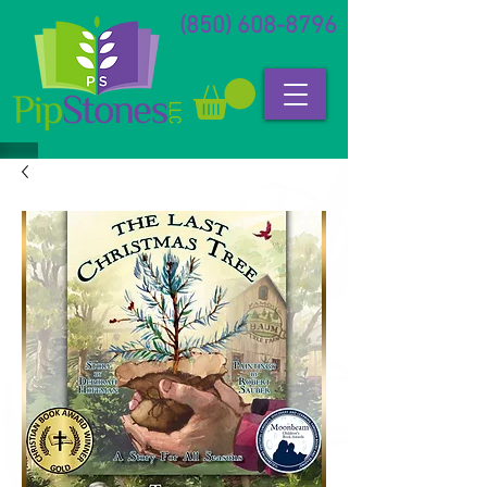
(850) 608-8796