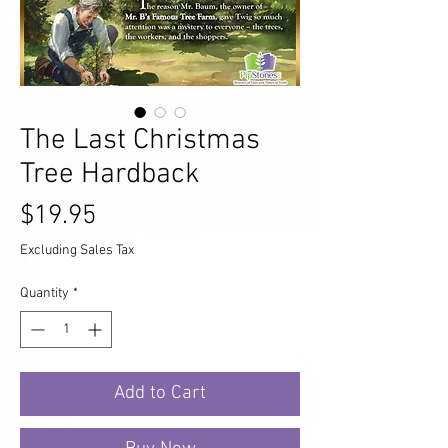
The Last Christmas
Tree Hardback
Price
$19.95
Excluding Sales Tax
Quantity
*
Add to Cart