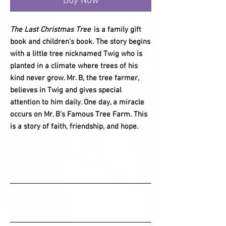
Buy Now
The Last Christmas Tree
is a family gift
book and children's book. The story begins
with a little tree nicknamed Twig who is
planted in a climate where trees of his
kind never grow. Mr. B, the tree farmer,
believes in Twig and gives special
attention to him daily. One day, a miracle
occurs on Mr. B's Famous Tree Farm. This
is a story of faith, friendship, and hope.
PRODUCT INFO- The Last Christmas
Tree
The Last Christmas Tree is an 8x10 Hardback
RETURN & REFUND POLICY- The Last
family gift book and children's book. Published
Christmas Tree
by PipStones Publishing.