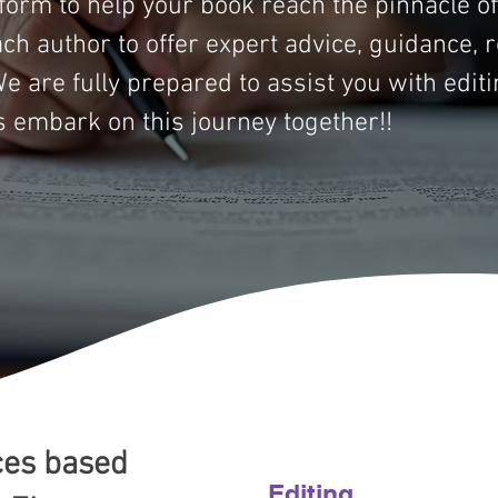
tform to help your book reach the pinnacle o
ach author to offer expert advice, guidance, 
e are fully prepared to assist you with editi
s embark on this journey together!!
ces based
Editing