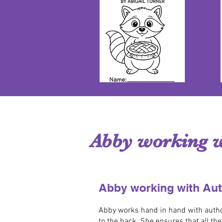
Abby working w
Abby working with Au
Abby works hand in hand with authors
to the back. She ensures that all th