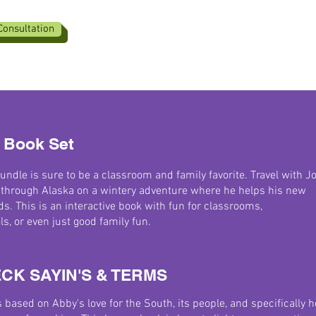
Consultation
 Book Set
undle is sure to be a classroom and family favorite. Travel with J
 through Alaska on a wintery adventure where he helps his new
ds. This is an interactive book with fun for classrooms,
, or even just good family fun.
CK SAYIN'S & TERMS
s based on Abby's love for the South, its people, and specifically h