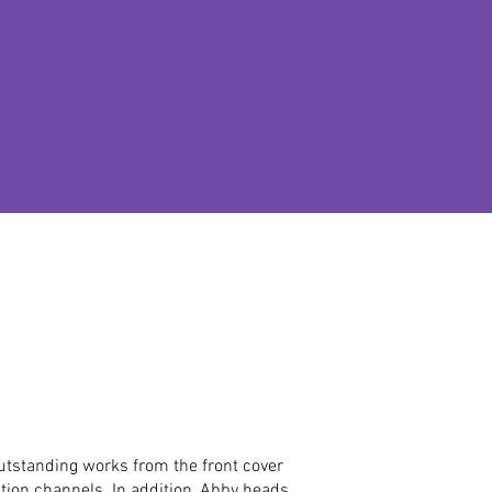
outstanding works from the front cover
ution channels. In addition, Abby heads