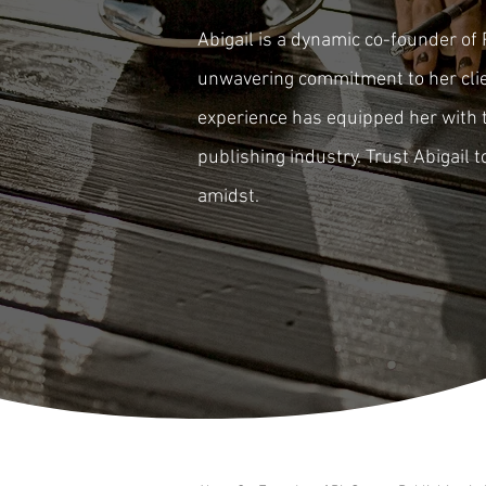
Abigail is a dynamic co-founder of 
unwavering commitment to her clien
experience has equipped her with t
publishing industry. Trust Abigail 
amidst.