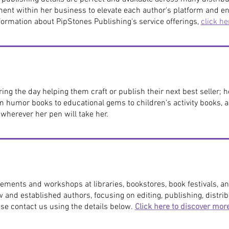
ment within her business to elevate each author's platform and en
ormation about PipStones Publishing's service offerings,
click he
ng the day helping them craft or publish their next best seller; 
m humor books to educational gems to children's activity books,
d wherever her pen will take her.
ements and workshops at libraries, bookstores, book festivals, an
w and established authors, focusing on editing, publishing, distr
ase contact us using the details below.
Click here to discover mor