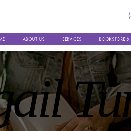
ME
ABOUT US
SERVICES
BOOKSTORE &
gail Tu
gail Tu