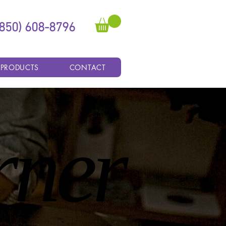
(850) 608-8796
 PRODUCTS
CONTACT
rner
rner