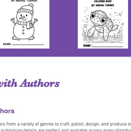
ith Authors
thors
 from a variety of genres to craft, polish, design, and produce 
e publishing details are perfect and available across many distrib