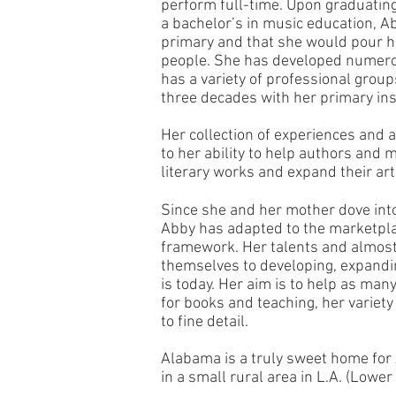
perform full-time. Upon graduatin
a bachelor’s in music education, 
primary and that she would pour he
people. She has developed numero
has a variety of professional grou
three decades with her primary ins
Her collection of experiences and a
to her ability to help authors and 
literary works and expand their art
Since she and her mother dove into
Abby has adapted to the marketpla
framework. Her talents and almost 
themselves to developing, expandin
is today. Her aim is to help as man
for books and teaching, her variety 
to fine detail.
Alabama is a truly sweet home for 
in a small rural area in L.A. (Lowe