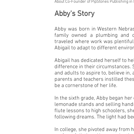
About Co-Founder of PipStones Publishing in
Abby's Story
Abby
was born in Western Nebrask
family owned a plumbing and c
traveled where work was plentiful. 
Abigail to adapt to different envi
Abigail has dedicated herself to he
difference in their circumstances
and adults to aspire to, believe in,
parents and teachers instilled thes
be a cornerstone of her life.
In the sixth grade, Abby began her
lemonade stands and selling handm
flute lessons to high schoolers, she
following dreams. The light had bee
In college, she pivoted away from 