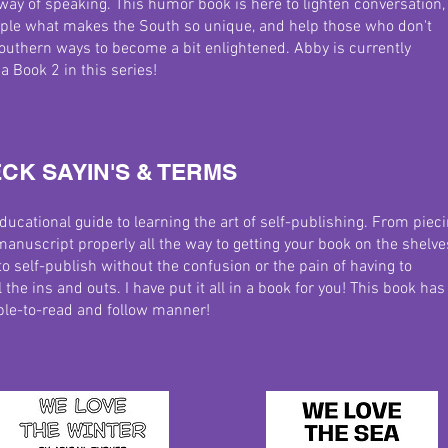
ay of speaking. This humor book is here to lighten conversation,
ple what makes the South so unique, and help those who don't
outhern ways to become a bit enlightened.
Abby is currently
a Book 2 in this series!
CK SAYIN'S & TERMS
educational guide to learning the art of self-publishing. From piec
manuscript properly all the way to getting your book on the shelve
o self-publish without the confusion or the pain of having to
 the ins and outs. I have put it all in a book for you! This book has 
mple-to-read and follow manner!