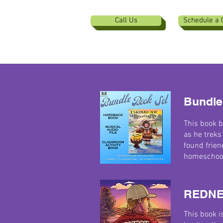
Call Us
Schedule a 
Bundle
This book b
as he treks
found frien
homeschools
REDNE
This book i