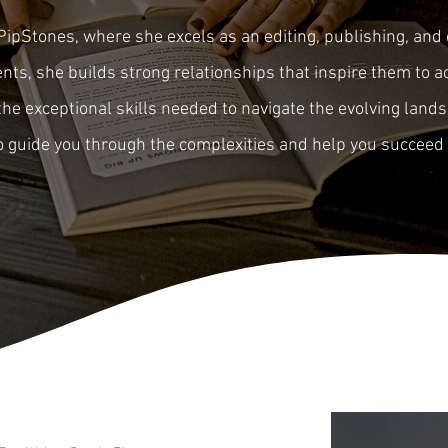
PipStones, where she excels as an editing, publishing, and 
ts, she builds strong relationships that inspire them to ac
he exceptional skills needed to navigate the evolving land
to guide you through the complexities and help you succeed 