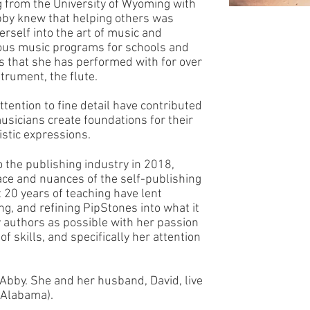
g from the University of Wyoming with
Abby knew that helping others was
rself into the art of music and
us music programs for schools and
ps that she has performed with for over
trument, the flute.
ttention to fine detail have contributed
musicians create foundations for their
istic expressions.
 the publishing industry in 2018,
ce and nuances of the self-publishing
20 years of teaching have lent
g, and refining PipStones into what it
y authors as possible with her passion
of skills, and specifically her attention
Abby. She and her husband, David, live
r Alabama).