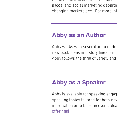
a local and social marketing depart
changing marketplace. For more inf
Abby as an Author
Abby works with several authors duri
new book ideas and story lines. Fro
Abby follows the thrill of variety an
Abby as a Speaker
Abby is available for speaking engag
speaking topics tailored for both ne
information or to book an event, ple
offerings!