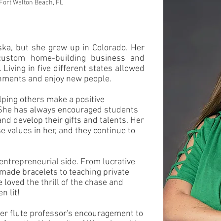
 Fort Walton Beach, FL
a, but she grew up in Colorado. Her
ustom home-building business and
Living in five different states allowed
ronments and enjoy new people.
lping others make a positive
. She has always encouraged students
 and develop their gifts and talents. Her
e values in her, and they continue to
 entrepreneurial side. From lucrative
ade bracelets to teaching private
 loved the thrill of the chase and
n lit!
her flute professor's encouragement to