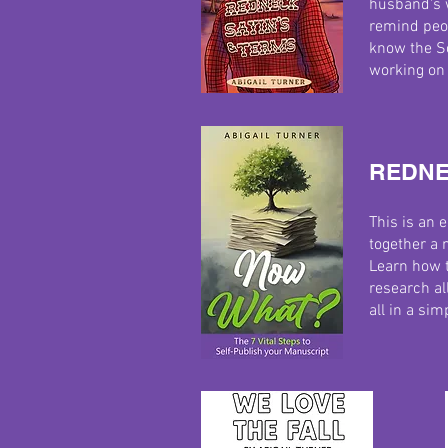
husband's w
remind peo
know the S
working on 
REDNE
This is an 
together a 
Learn how t
research all
all in a si