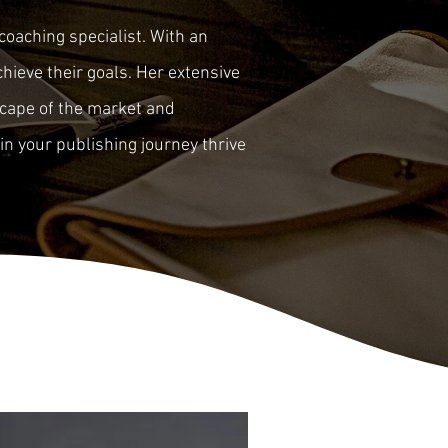
coaching specialist. With an
hieve their goals. Her extensive
scape of the market and
in your publishing journey thrive