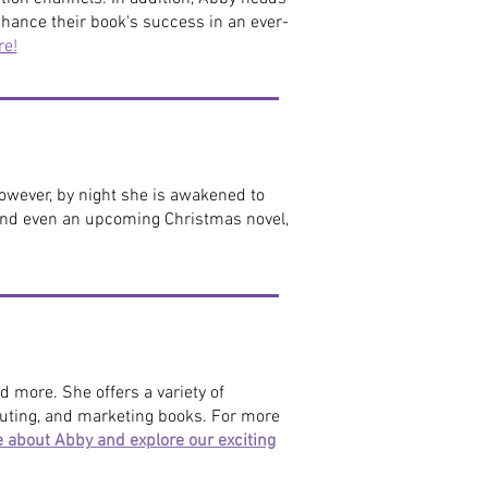
hance their book's success in an ever-
re!
however, by night she is awakened to
 and even an upcoming Christmas novel,
d more. She offers a variety of
ibuting, and marketing books.
For more
e about Abby and explore our exciting