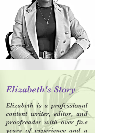
Elizabeth's Story
Elizabeth is a professional
content writer, editor, and
proofreader with over five
years of experience and a