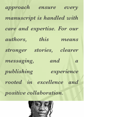
approach ensure every
manuscript is handled with
care and expertise. For our
authors, this means
stronger stories, clearer
messaging, and a
publishing experience
rooted in excellence and
positive collaboration.