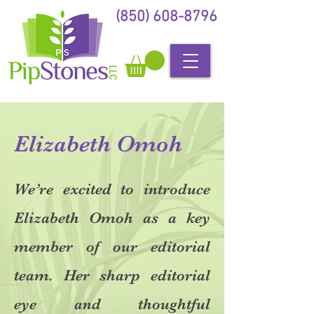
(850) 608-8796
Elizabeth Omoh
We’re excited to introduce
Elizabeth Omoh as a key
member of our editorial
team. Her sharp editorial
eye and thoughtful