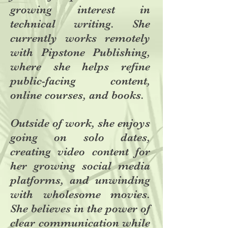
growing interest in
technical writing. She
currently works remotely
with Pipstone Publishing,
where she helps refine
public-facing content,
online courses, and books.
Outside of work, she enjoys
going on solo dates,
creating video content for
her growing social media
platforms, and unwinding
with wholesome movies.
She believes in the power of
clear communication while