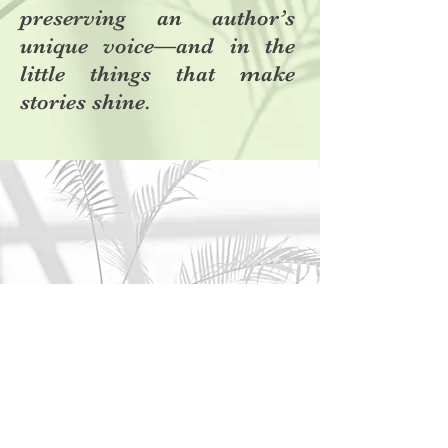
preserving an author’s
unique voice—and in the
little things that make
stories shine.
Contact
I'm always looking for new and exciting