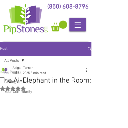
(850) 608-8796
Post
All Posts
Abigail Turner
All Posts
Jul 16, 2025
3 min read
The AI-Elephant in the Room:
Getting Started
Rated NaN out of 5 stars.
Your Community