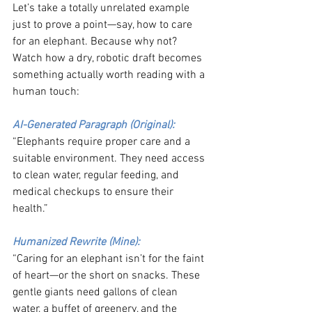
Let’s take a totally unrelated example 
just to prove a point—say, how to care 
for an elephant. Because why not? 
Watch how a dry, robotic draft becomes 
something actually worth reading with a 
human touch:
AI-Generated Paragraph (Original):
“Elephants require proper care and a 
suitable environment. They need access 
to clean water, regular feeding, and 
medical checkups to ensure their 
health.”
Humanized Rewrite (Mine):
“Caring for an elephant isn’t for the faint 
of heart—or the short on snacks. These 
gentle giants need gallons of clean 
water, a buffet of greenery, and the 