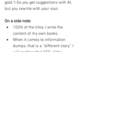
gold.✨So you get suggestions with AI, 
but you rewrite with your soul.
On a side note:
100% of the time, I write the 
content of my own books.
When it comes to information 
dumps, that is a “different story.” I 
will confess that 90% of the 
material is completely mine and 
10% is AI-assisted.
What About You?
Have you experimented with AI 
writing tools?
Do you feel like you’re cheating—or 
just evolving with the times?