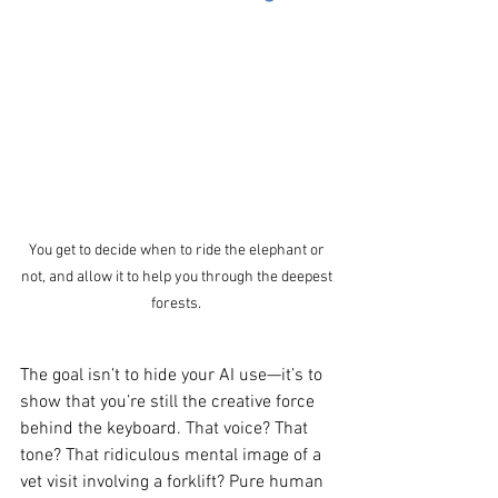
You get to decide when to ride the elephant or 
not, and allow it to help you through the deepest 
forests. 
The goal isn’t to hide your AI use—it’s to 
show that you’re still the creative force 
behind the keyboard. That voice? That 
tone? That ridiculous mental image of a 
vet visit involving a forklift? Pure human 