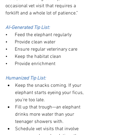
occasional vet visit that requires a 
forklift and a whole lot of patience.”
AI-Generated Tip List:
•      Feed the elephant regularly
•      Provide clean water
•      Ensure regular veterinary care
•      Keep the habitat clean
•      Provide enrichment
Humanized Tip List:
Keep the snacks coming. If your 
elephant starts eyeing your ficus, 
you’re too late.
Fill up that trough—an elephant 
drinks more water than your 
teenager showers with.
Schedule vet visits that involve 