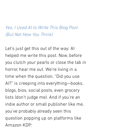
Yes, I Used AI to Write This Blog Post 
(But Not How You Think)
Let’s just get this out of the way: AI 
helped me write this post. Now, before 
you clutch your pearls or close the tab in 
horror, hear me out. We’re living in a 
time when the question, “Did you use 
AI?” is creeping into everything—books, 
blogs, bios, social posts, even grocery 
lists (don’t judge me). And if you’re an 
indie author or small publisher like me, 
you’ve probably already seen this 
question popping up on platforms like 
Amazon KDP: 