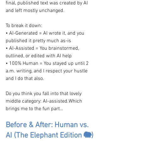
final, published text was created by AI 
and left mostly unchanged.
To break it down:
• AI-Generated = AI wrote it, and you 
published it pretty much as-is
• AI-Assisted = You brainstormed, 
outlined, or edited with AI help
• 100% Human = You stayed up until 2 
a.m. writing, and I respect your hustle 
and I do that also.
Do you think you fall into that lovely 
middle category: AI-assisted.Which 
brings me to the fun part…
Before & After: Human vs. 
AI (The Elephant Edition 🐘)