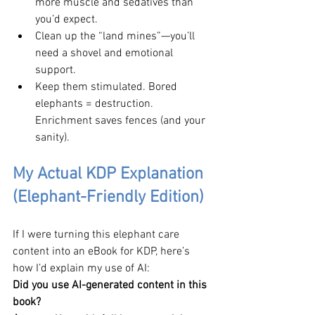
more muscle and sedatives than 
you’d expect.
Clean up the “land mines”—you’ll 
need a shovel and emotional 
support.
Keep them stimulated. Bored 
elephants = destruction. 
Enrichment saves fences (and your 
sanity).
My Actual KDP Explanation 
(Elephant-Friendly Edition)
If I were turning this elephant care 
content into an eBook for KDP, here’s 
how I’d explain my use of AI: 
Did you use AI-generated content in this 
book? 