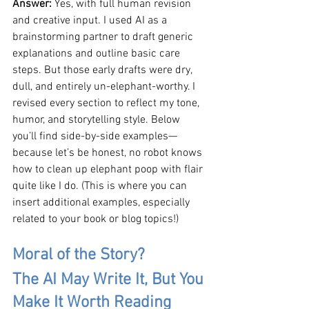
Answer: 
Yes, with full human revision 
and creative input. I used AI as a 
brainstorming partner to draft generic 
explanations and outline basic care 
steps. But those early drafts were dry, 
dull, and entirely un-elephant-worthy. I 
revised every section to reflect my tone, 
humor, and storytelling style. Below 
you’ll find side-by-side examples—
because let’s be honest, no robot knows 
how to clean up elephant poop with flair 
quite like I do. (This is where you can 
insert additional examples, especially 
related to your book or blog topics!)
Moral of the Story?
The AI May Write It, But You 
Make It Worth Reading