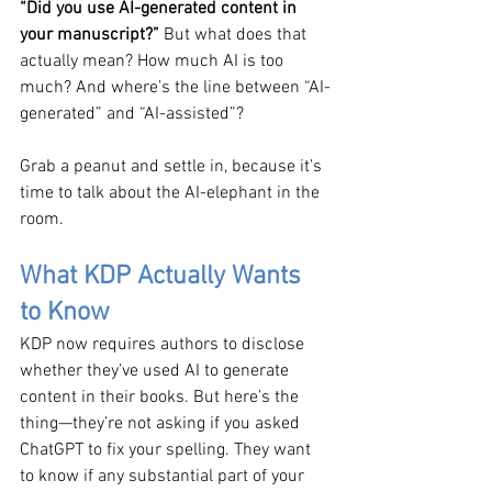
“Did you use AI-generated content in 
your manuscript?” 
But what does that 
actually mean? How much AI is too 
much? And where’s the line between “AI-
generated” and “AI-assisted”?
Grab a peanut and settle in, because it’s 
time to talk about the AI-elephant in the 
room.
What KDP Actually Wants 
to Know
KDP now requires authors to disclose 
whether they’ve used AI to generate 
content in their books. But here’s the 
thing—they’re not asking if you asked 
ChatGPT to fix your spelling. They want 
to know if any substantial part of your 