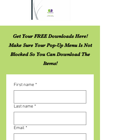
Get Your FREE Downloads Here!
Make Sure Your Pop-Up Menu Is Not
Blocked So You Can Download The
Items!
First name
*
Last name
*
Email
*