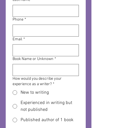
Phone
*
Email
*
Book Name or Unknown
*
How would you describe your
experience as a writer?
*
New to writing
Experienced in writing but
not published
Published author of 1 book