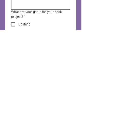
What are your goals for your book
project?
*
Editing
Formatting/Design-
Interior/Cover
Publishing
Distribution
Social Media Marketing
Local Marketing/Sales
All of the above
Do you have a budget for book project
services?
*
How did you hear about us?
*