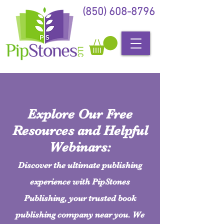
(850) 608-8796
Explore Our Free
Resources and Helpful
Webinars:
Discover the ultimate publishing
experience with PipStones
Publishing, your trusted book
publishing company near you. We