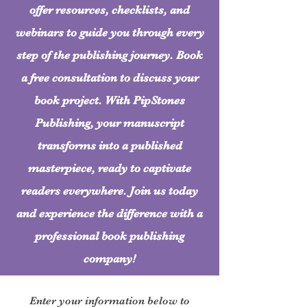
offer resources, checklists, and
webinars to guide you through every
step of the publishing journey. Book
a free consultation to discuss your
book project. With PipStones
Publishing, your manuscript
transforms into a published
masterpiece, ready to captivate
readers everywhere. Join us today
and experience the difference with a
professional book publishing
company!
Enter your information below to