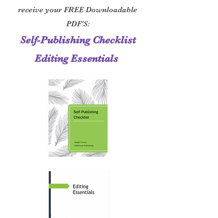
receive your FREE Downloadable
PDF'S:
Self-Publishing Checklist
Editing Essentials