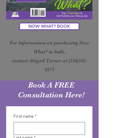
NOW WHAT? BOOK
For Information on purchasing Now
What? in bulk,
contact Abigail Turner at
(334)542-
9271
Book A FREE
Consultation Here!
First name
*
Last name
*