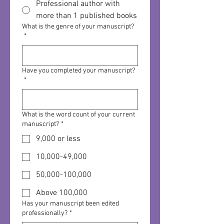
Professional author with
more than 1 published books
What is the genre of your manuscript?
*
Have you completed your manuscript?
*
What is the word count of your current
manuscript?
*
9,000 or less
10,000-49,000
50,000-100,000
Above 100,000
Has your manuscript been edited
professionally?
*