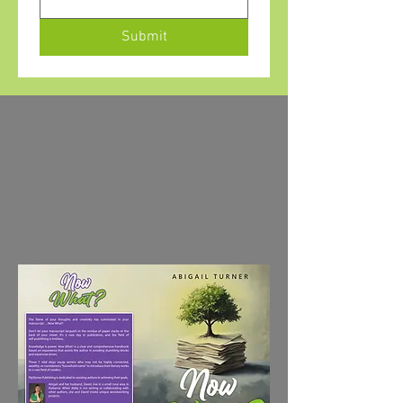
Submit