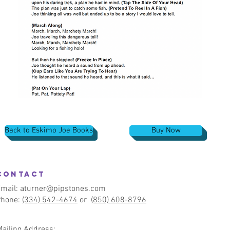
Back to Eskimo Joe Books
Buy Now
CONTACT
mail:
aturner@pipstones.com
Phone:
(334) 542-4674
or
(850) 608-8796
Mailing Address: