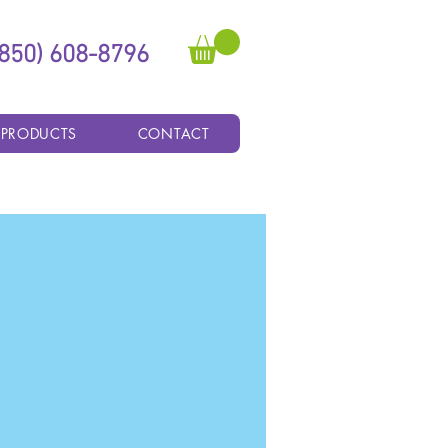
(850) 608-8796
 PRODUCTS
CONTACT