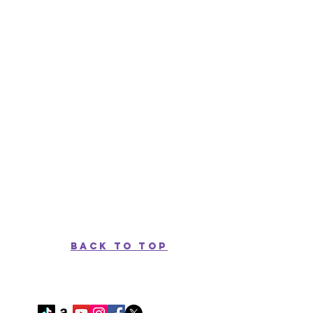
back to top