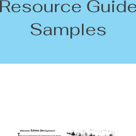
Resource Guid
Samples