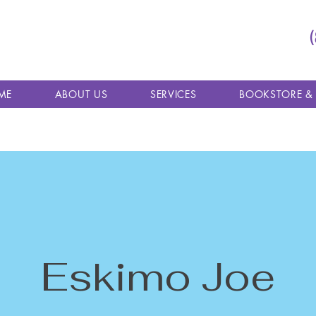
ME
ABOUT US
SERVICES
BOOKSTORE &
Eskimo Joe