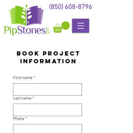
(850) 608-8796
Book Project
Information
First name
*
Last name
*
Phone
*