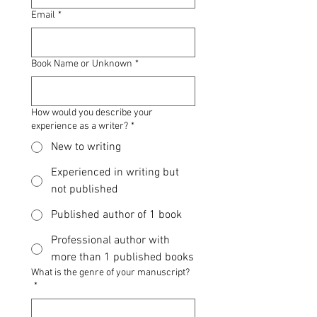
Email
*
Book Name or Unknown
*
How would you describe your
experience as a writer?
*
New to writing
Experienced in writing but
not published
Published author of 1 book
Professional author with
more than 1 published books
What is the genre of your manuscript?
*