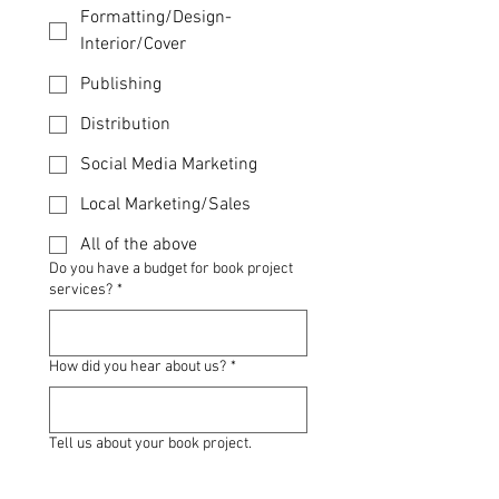
Formatting/Design-
Interior/Cover
Publishing
Distribution
Social Media Marketing
Local Marketing/Sales
All of the above
Do you have a budget for book project
services?
*
How did you hear about us?
*
Tell us about your book project.
*Comments*