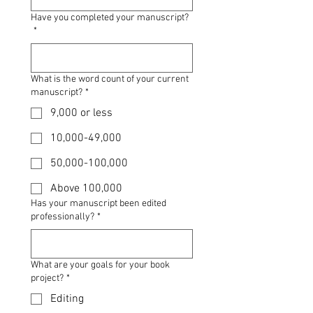
Have you completed your manuscript?
*
What is the word count of your current
manuscript?
*
9,000 or less
10,000-49,000
50,000-100,000
Above 100,000
Has your manuscript been edited
professionally?
*
What are your goals for your book
project?
*
Editing